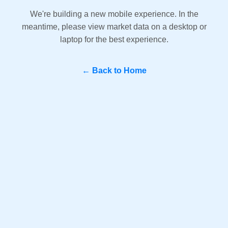
We're building a new mobile experience. In the
meantime, please view market data on a desktop or
laptop for the best experience.
← Back to Home
Question? WhatsApp Us