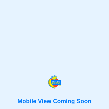
Mobile View Coming Soon