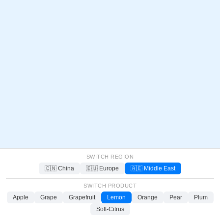
SWITCH REGION
🇨🇳 China
🇪🇺 Europe
🇦🇪 Middle East
SWITCH PRODUCT
Apple
Grape
Grapefruit
Lemon
Orange
Pear
Plum
Soft-Citrus