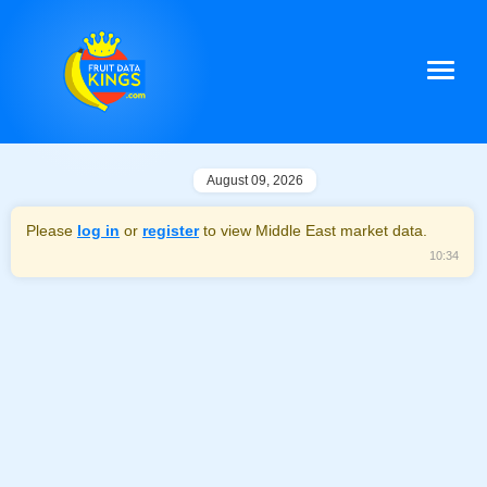
August 09, 2026
Please
log in
or
register
to view Middle East market data.
10:34