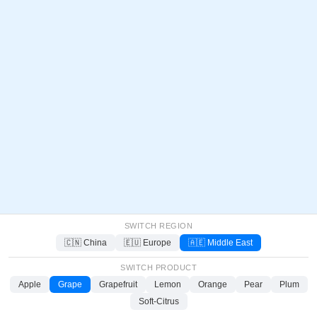
SWITCH REGION
🇨🇳 China
🇪🇺 Europe
🇦🇪 Middle East
SWITCH PRODUCT
Apple
Grape
Grapefruit
Lemon
Orange
Pear
Plum
Soft-Citrus