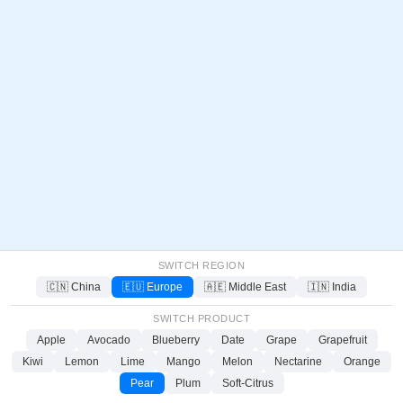
SWITCH REGION
🇨🇳 China
🇪🇺 Europe
🇦🇪 Middle East
🇮🇳 India
SWITCH PRODUCT
Apple
Avocado
Blueberry
Date
Grape
Grapefruit
Kiwi
Lemon
Lime
Mango
Melon
Nectarine
Orange
Pear
Plum
Soft-Citrus