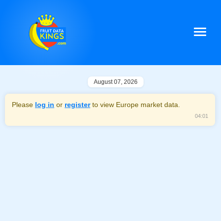
August 07, 2026
Please
log in
or
register
to view Europe market data.
04:01