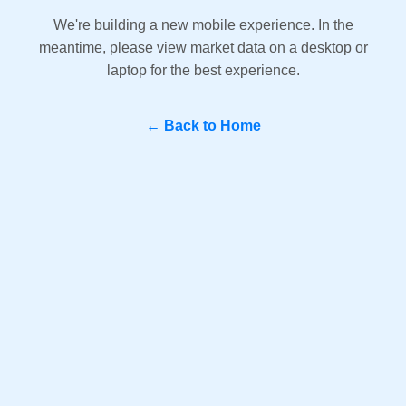
We're building a new mobile experience. In the
meantime, please view market data on a desktop or
laptop for the best experience.
← Back to Home
Question? WhatsApp Us