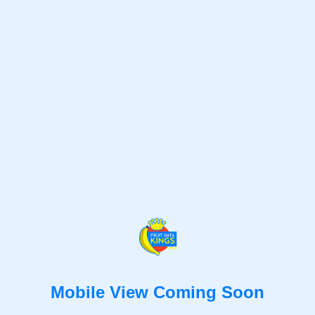
Mobile View Coming Soon