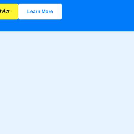
ister
Learn More