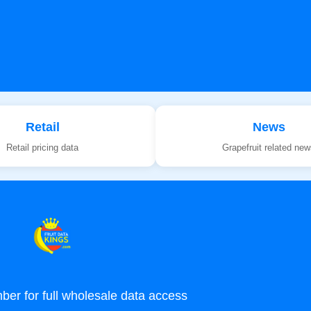
Retail
News
Retail pricing data
Grapefruit related ne
r for full wholesale data access