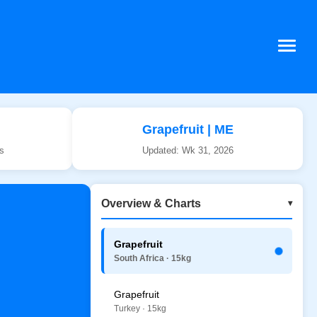
Grapefruit | ME
ws
Updated: Wk 31, 2026
Overview & Charts
▾
Grapefruit
South Africa · 15kg
Grapefruit
Turkey · 15kg