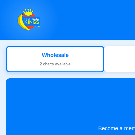
Wholesale
2 charts available
Become a membe