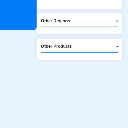
Other Regions
▾
Other Products
▾