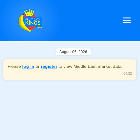
August 06, 2026
Please
log in
or
register
to view Middle East market data.
04:32