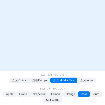
SWITCH REGION
🇨🇳 China
🇪🇺 Europe
🇦🇪 Middle East
🇮🇳 India
SWITCH PRODUCT
Apple
Grape
Grapefruit
Lemon
Orange
Pear
Plum
Soft-Citrus