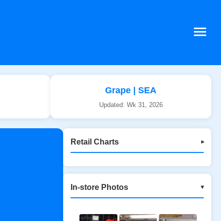
Grape | SEA
Updated: Wk 31, 2026
Retail Charts
▾
In-store Photos
▾