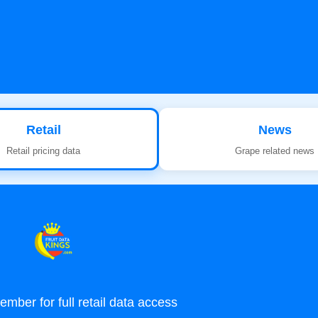
Retail
News
Retail pricing data
Grape related news
ber for full retail data access