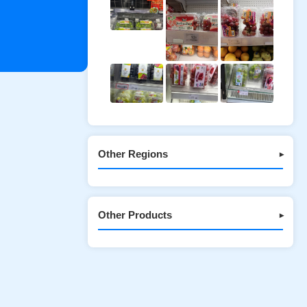
Other Regions
▾
Other Products
▾