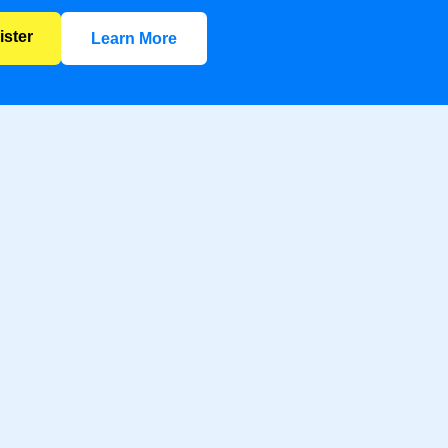
ister
Learn More