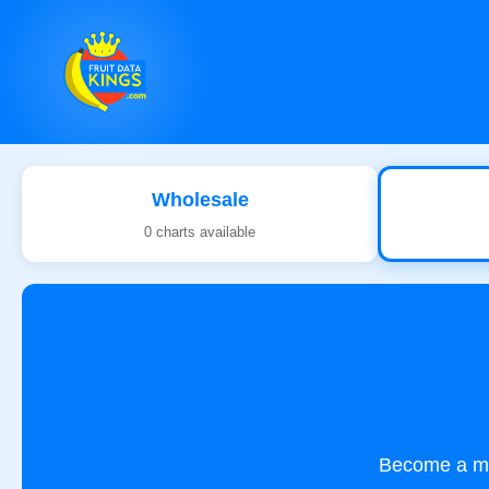
Wholesale
0 charts available
Become a mem